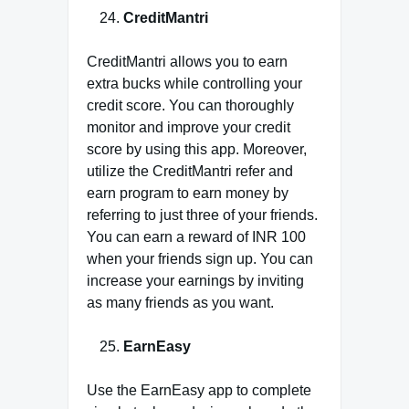
CreditMantri
CreditMantri allows you to earn
extra bucks while controlling your
credit score. You can thoroughly
monitor and improve your credit
score by using this app. Moreover,
utilize the CreditMantri refer and
earn program to earn money by
referring to just three of your friends.
You can earn a reward of INR 100
when your friends sign up. You can
increase your earnings by inviting
as many friends as you want.
EarnEasy
Use the EarnEasy app to complete