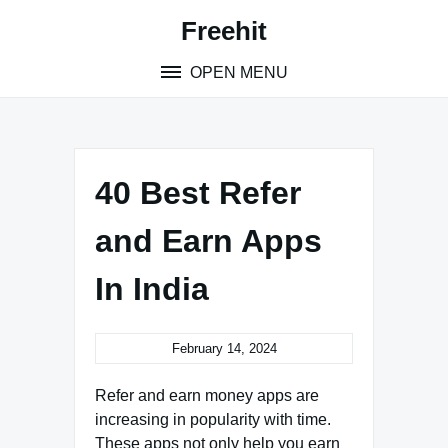
S
Freehit
k
i
OPEN MENU
p
t
o
c
o
40 Best Refer
n
t
and Earn Apps
e
n
In India
t
February 14, 2024
Refer and earn money apps are
increasing in popularity with time.
These apps not only help you earn