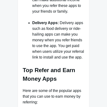
when you refer these apps to
your friends or family.
Delivery Apps:
Delivery apps
such as food delivery or ride-
hailing apps can make you
money when you refer friends
to use the app. You get paid
when users utilize your referral
link to install and use the app.
Top Refer and Earn
Money Apps
Here are some of the popular apps
that you can use to earn money by
referring: