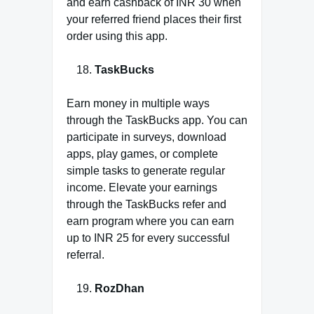
and earn cashback of INR 30 when
your referred friend places their first
order using this app.
TaskBucks
Earn money in multiple ways
through the TaskBucks app. You can
participate in surveys, download
apps, play games, or complete
simple tasks to generate regular
income. Elevate your earnings
through the TaskBucks refer and
earn program where you can earn
up to INR 25 for every successful
referral.
RozDhan