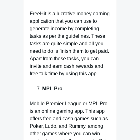
FreeHit is a lucrative money earning
application that you can use to
generate income by completing
tasks as per the guidelines. These
tasks are quite simple and all you
need to do is finish them to get paid.
Apart from these tasks, you can
invite and earn cash rewards and
free talk time by using this app.
MPL Pro
Mobile Premier League or MPL Pro
is an online gaming app. This app
offers free and cash games such as
Poker, Ludo, and Rummy, among
other games where you can win