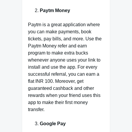
Paytm Money
Paytm is a great application where
you can make payments, book
tickets, pay bills, and more. Use the
Paytm Money refer and earn
program to make extra bucks
whenever anyone uses your link to
install and use the app. For every
successful referral, you can earn a
flat INR 100. Moreover, get
guaranteed cashback and other
rewards when your friend uses this
app to make their first money
transfer.
Google Pay