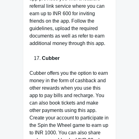
referral link service where you can
earn up to INR 600 for inviting
friends on the app. Follow the
guidelines, upload the required
documents as well as refer to earn
additional money through this app.
Cubber
Cubber offers you the option to earn
money in the form of cashback and
other rewards when you use this
app to pay bills and recharge. You
can also book tickets and make
other payments using this app.
Create your account to participate in
the Spin the Wheel game to earn up
to INR 1000. You can also share