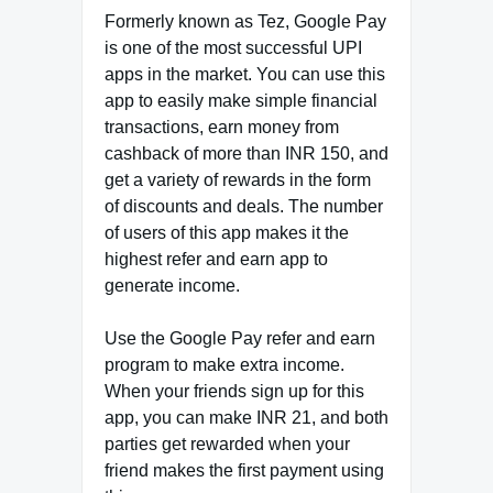
Formerly known as Tez, Google Pay
is one of the most successful UPI
apps in the market. You can use this
app to easily make simple financial
transactions, earn money from
cashback of more than INR 150, and
get a variety of rewards in the form
of discounts and deals. The number
of users of this app makes it the
highest refer and earn app to
generate income.
Use the Google Pay refer and earn
program to make extra income.
When your friends sign up for this
app, you can make INR 21, and both
parties get rewarded when your
friend makes the first payment using