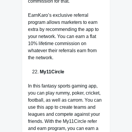
commission for that.
EarnKaro’s exclusive referral
program allows marketers to earn
extra by recommending the app to
your network. You can earn a flat
10% lifetime commission on
whatever their referrals earn from
the network.
My11Circle
In this fantasy sports gaming app,
you can play rummy, poker, cricket,
football, as well as carrom. You can
use this app to create teams and
leagues and compete against your
friends. With the My11Circle refer
and earn program, you can earn a