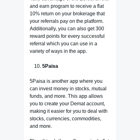
and earn program to receive a flat
10% return on your brokerage that
your referrals pay on the platform.
Additionally, you can also get 300
reward points for every successful
referral which you can use in a
variety of ways in the app.
5Paisa
5Paisa is another app where you
can invest money in stocks, mutual
funds, and more. This app allows
you to create your Demat account,
making it easier for you to deal with
stocks, currencies, commodities,
and more.