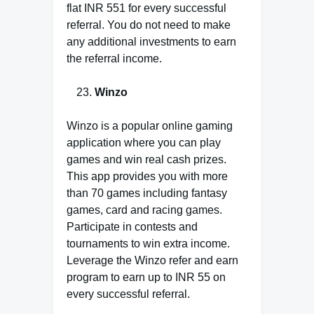
flat INR 551 for every successful
referral. You do not need to make
any additional investments to earn
the referral income.
Winzo
Winzo is a popular online gaming
application where you can play
games and win real cash prizes.
This app provides you with more
than 70 games including fantasy
games, card and racing games.
Participate in contests and
tournaments to win extra income.
Leverage the Winzo refer and earn
program to earn up to INR 55 on
every successful referral.