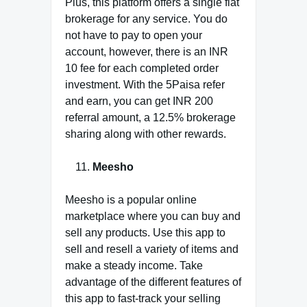
Plus, this platform offers a single flat
brokerage for any service. You do
not have to pay to open your
account, however, there is an INR
10 fee for each completed order
investment. With the 5Paisa refer
and earn, you can get INR 200
referral amount, a 12.5% brokerage
sharing along with other rewards.
Meesho
Meesho is a popular online
marketplace where you can buy and
sell any products. Use this app to
sell and resell a variety of items and
make a steady income. Take
advantage of the different features of
this app to fast-track your selling