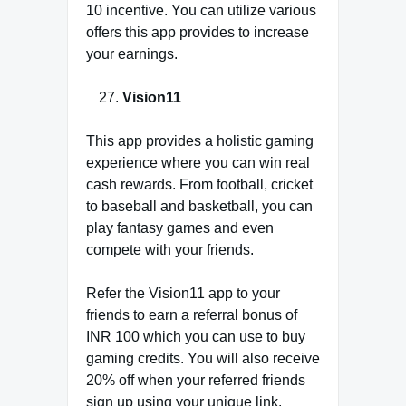
10 incentive. You can utilize various
offers this app provides to increase
your earnings.
Vision11
This app provides a holistic gaming
experience where you can win real
cash rewards. From football, cricket
to baseball and basketball, you can
play fantasy games and even
compete with your friends.
Refer the Vision11 app to your
friends to earn a referral bonus of
INR 100 which you can use to buy
gaming credits. You will also receive
20% off when your referred friends
sign up using your unique link.