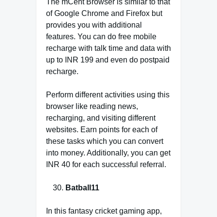
The mCent Browser is similar to that
of Google Chrome and Firefox but
provides you with additional
features. You can do free mobile
recharge with talk time and data with
up to INR 199 and even do postpaid
recharge.
Perform different activities using this
browser like reading news,
recharging, and visiting different
websites. Earn points for each of
these tasks which you can convert
into money. Additionally, you can get
INR 40 for each successful referral.
Batball11
In this fantasy cricket gaming app,