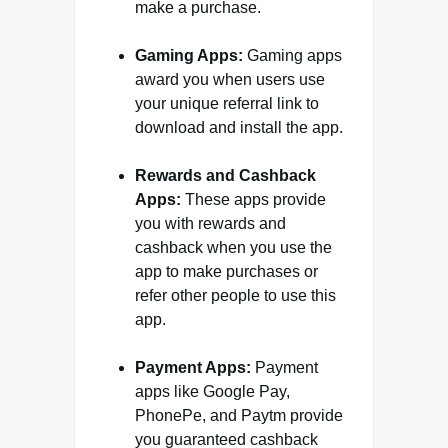
make a purchase.
Gaming Apps:
Gaming apps
award you when users use
your unique referral link to
download and install the app.
Rewards and Cashback
Apps:
These apps provide
you with rewards and
cashback when you use the
app to make purchases or
refer other people to use this
app.
Payment Apps:
Payment
apps like Google Pay,
PhonePe, and Paytm provide
you guaranteed cashback