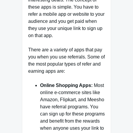
these apps is simple. You have to
refer a mobile app or website to your
audience and you get paid when
they use your unique link to sign up
on that app.
There are a variety of apps that pay
you when you use referrals. Some of
the most popular types of refer and
earning apps are:
Online Shopping Apps:
Most
online e-commerce sites like
Amazon, Flipkart, and Meesho
have referral programs. You
can sign up for these programs
and benefit from the rewards
when anyone uses your link to