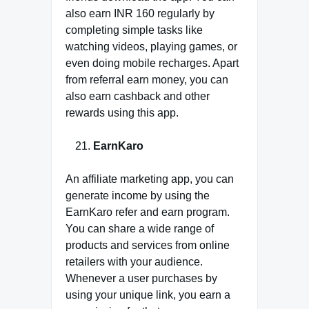
also earn INR 160 regularly by
completing simple tasks like
watching videos, playing games, or
even doing mobile recharges. Apart
from referral earn money, you can
also earn cashback and other
rewards using this app.
EarnKaro
An affiliate marketing app, you can
generate income by using the
EarnKaro refer and earn program.
You can share a wide range of
products and services from online
retailers with your audience.
Whenever a user purchases by
using your unique link, you earn a