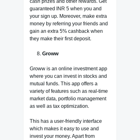
cash prizes and other rewards. Get
guaranteed INR 5 when you and
your sign up. Moreover, make extra
money by referring your friends and
gain an extra 5% cashback when
they make their first deposit.
Groww
Groww is an online investment app
where you can invest in stocks and
mutual funds. This app offers a
variety of features such as real-time
market data, portfolio management
as well as tax optimization.
This has a user-friendly interface
which makes it easy to use and
invest your money. Apart from