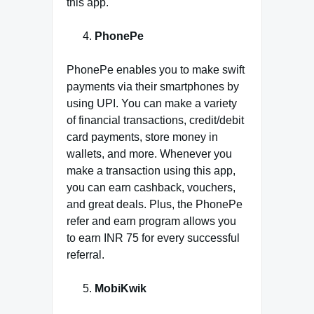
this app.
PhonePe
PhonePe enables you to make swift
payments via their smartphones by
using UPI. You can make a variety
of financial transactions, credit/debit
card payments, store money in
wallets, and more. Whenever you
make a transaction using this app,
you can earn cashback, vouchers,
and great deals. Plus, the PhonePe
refer and earn program allows you
to earn INR 75 for every successful
referral.
MobiKwik