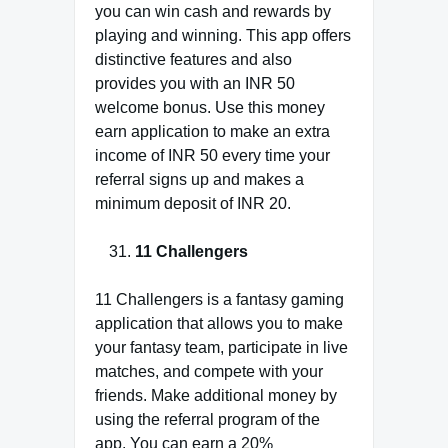
you can win cash and rewards by
playing and winning. This app offers
distinctive features and also
provides you with an INR 50
welcome bonus. Use this money
earn application to make an extra
income of INR 50 every time your
referral signs up and makes a
minimum deposit of INR 20.
11 Challengers
11 Challengers is a fantasy gaming
application that allows you to make
your fantasy team, participate in live
matches, and compete with your
friends. Make additional money by
using the referral program of the
app. You can earn a 20%