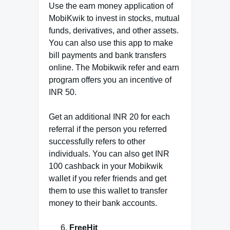
Use the earn money application of
MobiKwik to invest in stocks, mutual
funds, derivatives, and other assets.
You can also use this app to make
bill payments and bank transfers
online. The Mobikwik refer and earn
program offers you an incentive of
INR 50.
Get an additional INR 20 for each
referral if the person you referred
successfully refers to other
individuals. You can also get INR
100 cashback in your Mobikwik
wallet if you refer friends and get
them to use this wallet to transfer
money to their bank accounts.
FreeHit