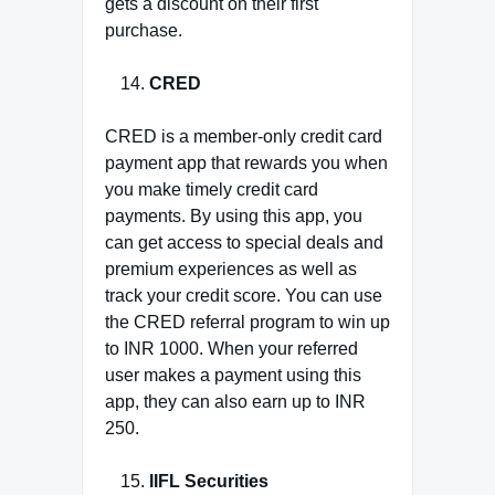
gets a discount on their first
purchase.
CRED
CRED is a member-only credit card
payment app that rewards you when
you make timely credit card
payments. By using this app, you
can get access to special deals and
premium experiences as well as
track your credit score. You can use
the CRED referral program to win up
to INR 1000. When your referred
user makes a payment using this
app, they can also earn up to INR
250.
IIFL Securities